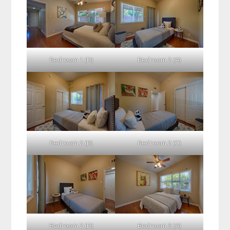
Bedroom 1 (D)
Bedroom 2 (A)
Bedroom 2 (B)
Bedroom 2 (C)
Bedroom 2 (D)
Bedroom 3 (A)