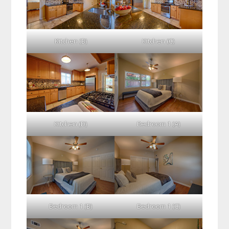
Kitchen (B)
Kitchen (C)
Kitchen (D)
Bedroom 1 (A)
Bedroom 1 (B)
Bedroom 1 (C)