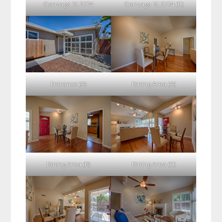
Gonzaga St 2774
Gonzaga St 2774 (C)
Entrance (A)
Dining Area (A)
Dining Area (B)
Dining Area (C)