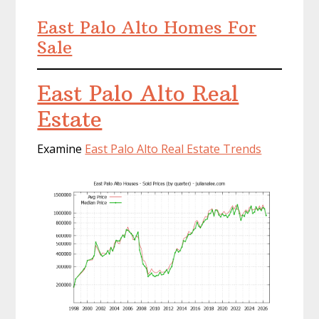
East Palo Alto Homes For
Sale
East Palo Alto Real
Estate
Examine
East Palo Alto Real Estate Trends