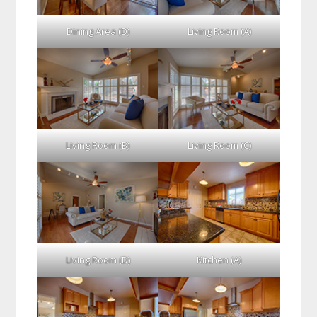
Dining Area (D)
Living Room (A)
Living Room (B)
Living Room (C)
Living Room (D)
Kitchen (A)