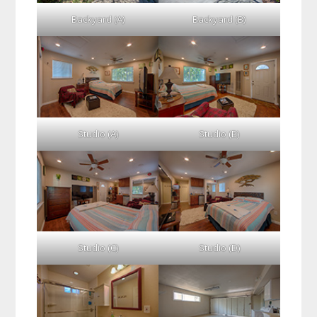
Backyard (A)
Backyard (B)
Studio (A)
Studio (B)
Studio (C)
Studio (D)