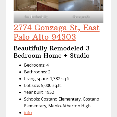
Studio Bath (A)
Garage (A)
2774 Gonzaga St, East
Palo Alto 94303
Beautifully Remodeled 3
Bedroom Home + Studio
Bedrooms: 4
Bathrooms: 2
Living space: 1,382 sq.ft.
Lot size: 5,000 sq.ft.
Year built: 1952
Schools: Costano Elementary, Costano
Elementary, Menlo-Atherton High
info