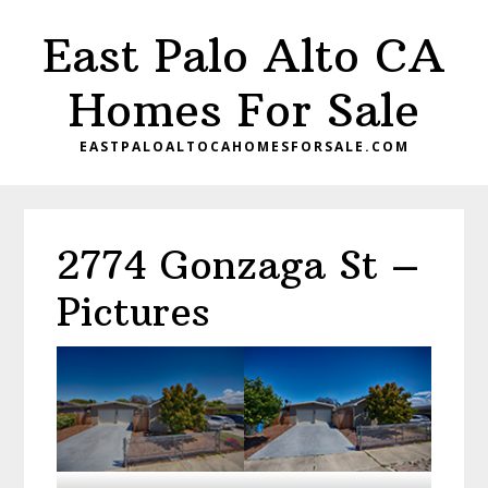
Skip
Skip
East Palo Alto CA
to
to
main
primary
Homes For Sale
content
sidebar
EASTPALOALTOCAHOMESFORSALE.COM
2774 Gonzaga St –
Pictures