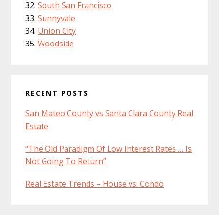
South San Francisco
Sunnyvale
Union City
Woodside
RECENT POSTS
San Mateo County vs Santa Clara County Real
Estate
“The Old Paradigm Of Low Interest Rates … Is
Not Going To Return”
Real Estate Trends – House vs. Condo