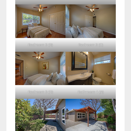
Bedroom 3 (B)
Bedroom 3 (C)
Bedroom 3 (D)
Bathroom 1 (A)