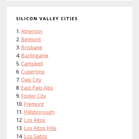
SILICON VALLEY CITIES
Atherton
Belmont
Brisbane
Burlingame
Campbell
Cupertino
Daly City
East Palo Alto
Foster City
Fremont
Hillsborough
Los Altos
Los Altos Hills
Los Gatos