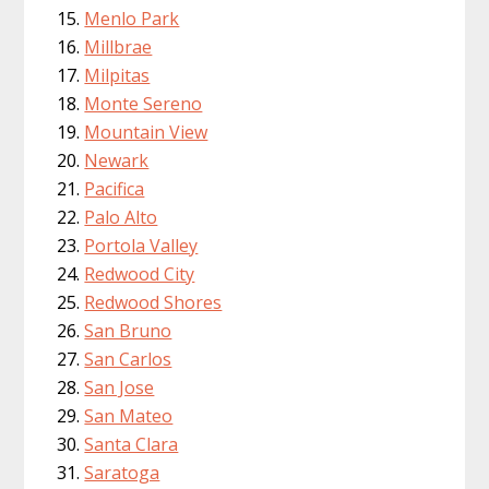
Menlo Park
Millbrae
Milpitas
Monte Sereno
Mountain View
Newark
Pacifica
Palo Alto
Portola Valley
Redwood City
Redwood Shores
San Bruno
San Carlos
San Jose
San Mateo
Santa Clara
Saratoga