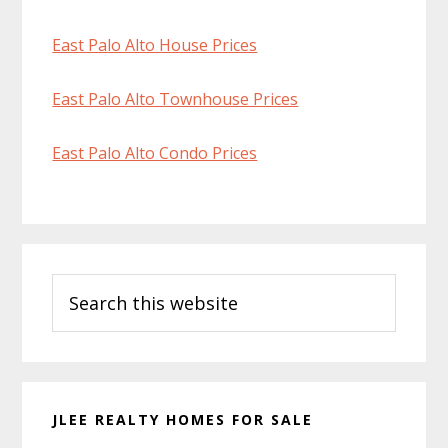
East Palo Alto House Prices
East Palo Alto Townhouse Prices
East Palo Alto Condo Prices
Primary
Search
Sidebar
this
website
JLEE REALTY HOMES FOR SALE