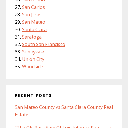
San Carlos
San Jose
San Mateo
Santa Clara
Saratoga
South San Francisco
Sunnyvale
Union City
Woodside
RECENT POSTS
San Mateo County vs Santa Clara County Real
Estate
“The Old Paradigm Of Low Interest Rates … Is