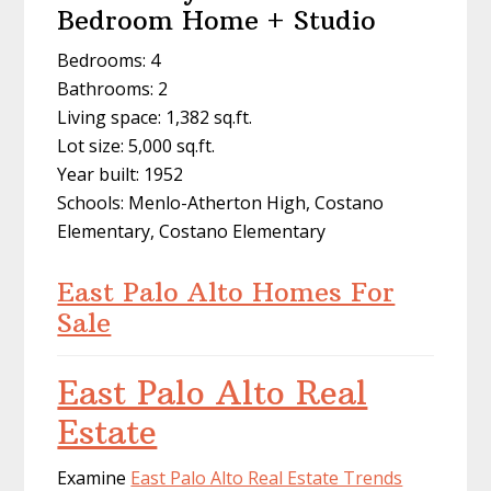
Bedroom Home + Studio
Bedrooms: 4
Bathrooms: 2
Living space: 1,382 sq.ft.
Lot size: 5,000 sq.ft.
Year built: 1952
Schools: Menlo-Atherton High, Costano
Elementary, Costano Elementary
East Palo Alto Homes For
Sale
East Palo Alto Real
Estate
Examine
East Palo Alto Real Estate Trends