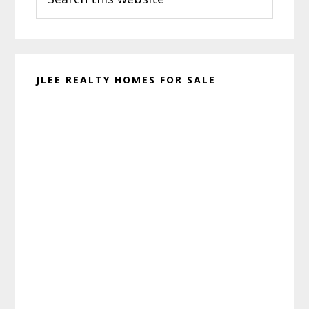
this
website
JLEE REALTY HOMES FOR SALE