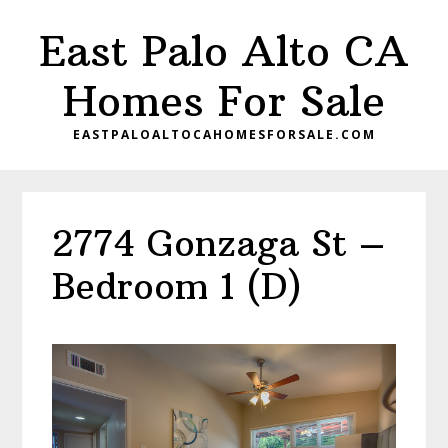
Skip
Skip
East Palo Alto CA
to
to
main
primary
Homes For Sale
content
sidebar
EASTPALOALTOCAHOMESFORSALE.COM
2774 Gonzaga St –
Bedroom 1 (D)