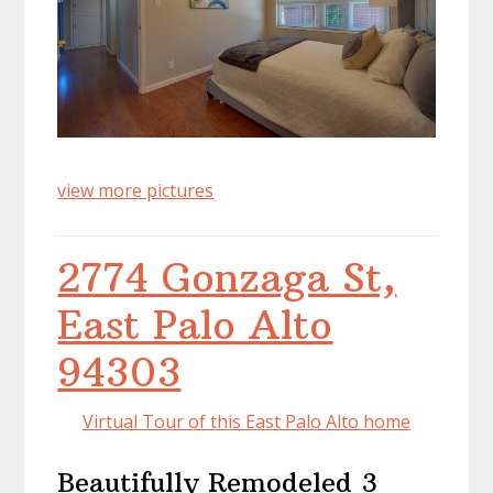
view more pictures
2774 Gonzaga St,
East Palo Alto
94303
Virtual Tour of this East Palo Alto home
Beautifully Remodeled 3