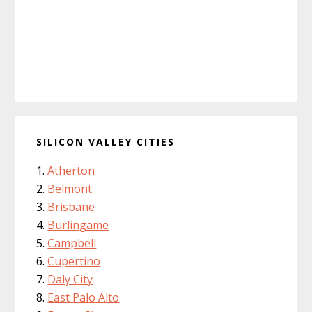
SILICON VALLEY CITIES
Atherton
Belmont
Brisbane
Burlingame
Campbell
Cupertino
Daly City
East Palo Alto