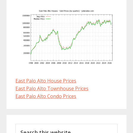
East Palo Alto House Prices
East Palo Alto Townhouse Prices
East Palo Alto Condo Prices
Primary
Search
Sidebar