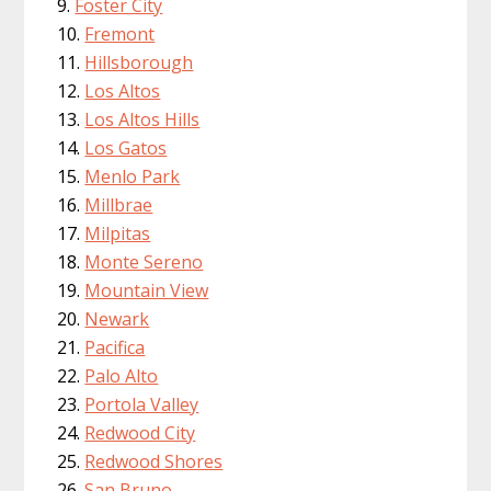
Foster City
Fremont
Hillsborough
Los Altos
Los Altos Hills
Los Gatos
Menlo Park
Millbrae
Milpitas
Monte Sereno
Mountain View
Newark
Pacifica
Palo Alto
Portola Valley
Redwood City
Redwood Shores
San Bruno