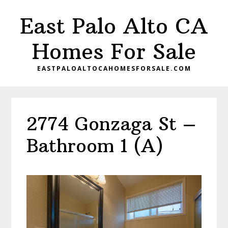
Skip
Skip
East Palo Alto CA
to
to
main
primary
Homes For Sale
content
sidebar
EASTPALOALTOCAHOMESFORSALE.COM
2774 Gonzaga St –
Bathroom 1 (A)