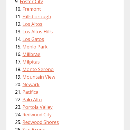
Foster City
Fremont
Hillsborough
Los Altos
Los Altos Hills
Los Gatos
Menlo Park
Millbrae
Milpitas
Monte Sereno
Mountain View
Newark
Pacifica
Palo Alto
Portola Valley
Redwood City
Redwood Shores
San Bruno