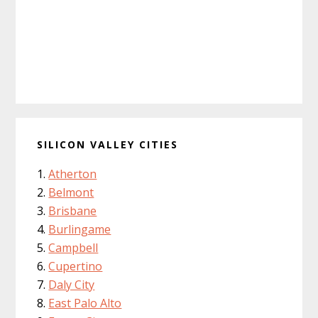
SILICON VALLEY CITIES
Atherton
Belmont
Brisbane
Burlingame
Campbell
Cupertino
Daly City
East Palo Alto