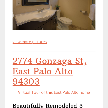
view more pictures
2774 Gonzaga St,
East Palo Alto
94303
Virtual Tour of this East Palo Alto home
Beautifully Remodeled 3