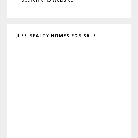
this
website
JLEE REALTY HOMES FOR SALE