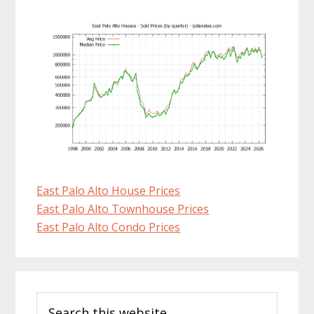
East Palo Alto House Prices
East Palo Alto Townhouse Prices
East Palo Alto Condo Prices
Primary
Search
Sidebar