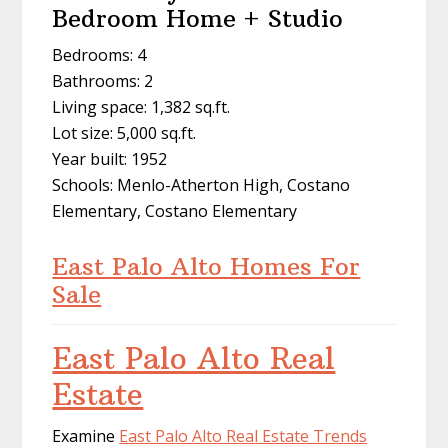
Bedroom Home + Studio
Bedrooms: 4
Bathrooms: 2
Living space: 1,382 sq.ft.
Lot size: 5,000 sq.ft.
Year built: 1952
Schools: Menlo-Atherton High, Costano
Elementary, Costano Elementary
East Palo Alto Homes For
Sale
East Palo Alto Real
Estate
Examine
East Palo Alto Real Estate Trends