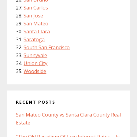
San Carlos
San Jose
San Mateo
Santa Clara
Saratoga
South San Francisco
Sunnyvale
Union City
Woodside
RECENT POSTS
San Mateo County vs Santa Clara County Real
Estate
“The Old Paradigm Of Low Interest Rates … Is