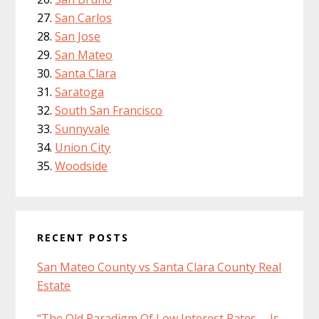
San Carlos
San Jose
San Mateo
Santa Clara
Saratoga
South San Francisco
Sunnyvale
Union City
Woodside
RECENT POSTS
San Mateo County vs Santa Clara County Real
Estate
“The Old Paradigm Of Low Interest Rates … Is