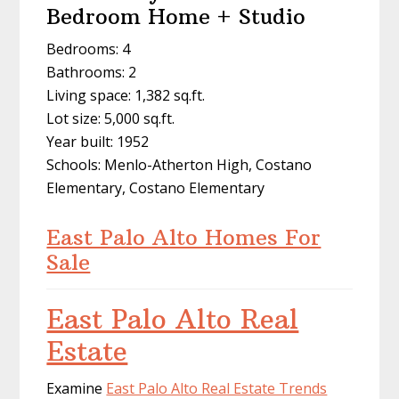
Bedroom Home + Studio
Bedrooms: 4
Bathrooms: 2
Living space: 1,382 sq.ft.
Lot size: 5,000 sq.ft.
Year built: 1952
Schools: Menlo-Atherton High, Costano
Elementary, Costano Elementary
East Palo Alto Homes For
Sale
East Palo Alto Real
Estate
Examine
East Palo Alto Real Estate Trends