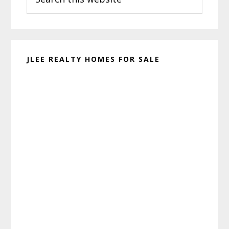
this
website
JLEE REALTY HOMES FOR SALE