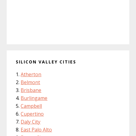
SILICON VALLEY CITIES
Atherton
Belmont
Brisbane
Burlingame
Campbell
Cupertino
Daly City
East Palo Alto