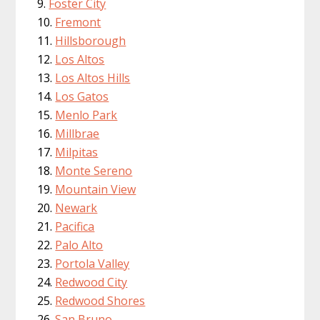
Foster City
Fremont
Hillsborough
Los Altos
Los Altos Hills
Los Gatos
Menlo Park
Millbrae
Milpitas
Monte Sereno
Mountain View
Newark
Pacifica
Palo Alto
Portola Valley
Redwood City
Redwood Shores
San Bruno