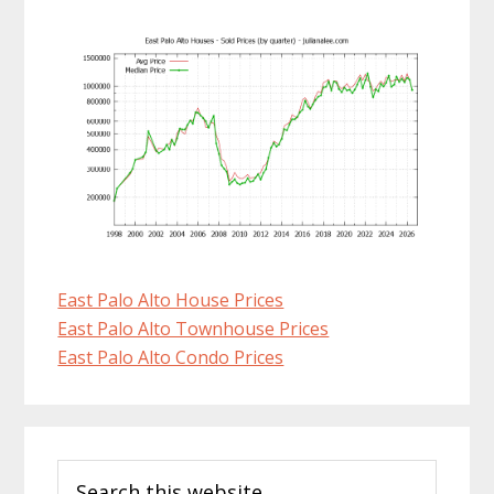
East Palo Alto House Prices
East Palo Alto Townhouse Prices
East Palo Alto Condo Prices
Primary
Search
Sidebar