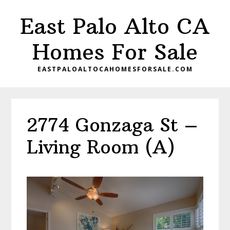
Skip
Skip
East Palo Alto CA
to
to
main
primary
Homes For Sale
content
sidebar
EASTPALOALTOCAHOMESFORSALE.COM
2774 Gonzaga St –
Living Room (A)