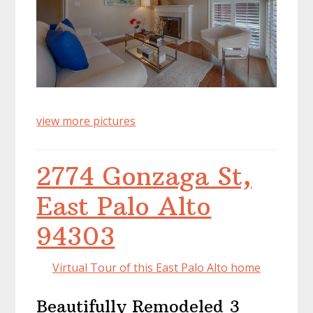
view more pictures
2774 Gonzaga St,
East Palo Alto
94303
Virtual Tour of this East Palo Alto home
Beautifully Remodeled 3