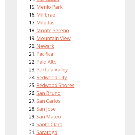
Menlo Park
Millbrae
Milpitas
Monte Sereno
Mountain View
Newark
Pacifica
Palo Alto
Portola Valley
Redwood City
Redwood Shores
San Bruno
San Carlos
San Jose
San Mateo
Santa Clara
Saratoga