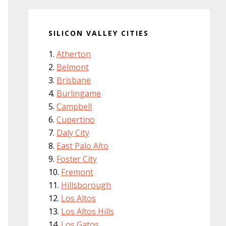
SILICON VALLEY CITIES
Atherton
Belmont
Brisbane
Burlingame
Campbell
Cupertino
Daly City
East Palo Alto
Foster City
Fremont
Hillsborough
Los Altos
Los Altos Hills
Los Gatos