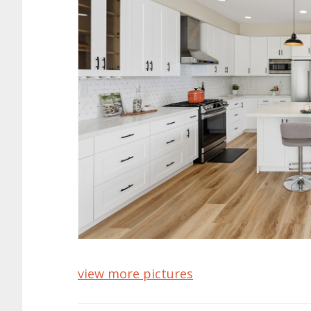
view more pictures