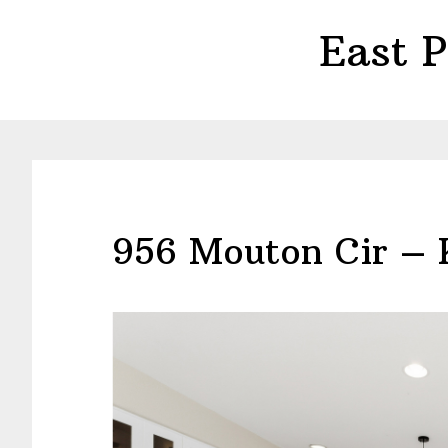
Skip
Skip
East 
to
to
main
primary
content
sidebar
956 Mouton Cir – 