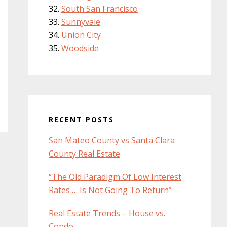
South San Francisco
Sunnyvale
Union City
Woodside
RECENT POSTS
San Mateo County vs Santa Clara
County Real Estate
“The Old Paradigm Of Low Interest
Rates … Is Not Going To Return”
Real Estate Trends – House vs.
Condo