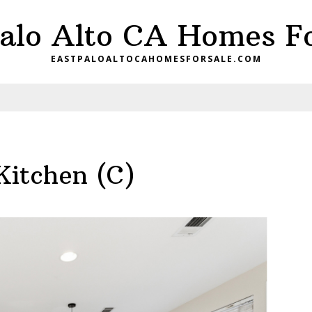
Palo Alto CA Homes Fo
EASTPALOALTOCAHOMESFORSALE.COM
Kitchen (C)