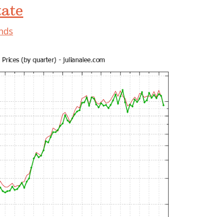
tate
ends