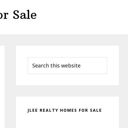
r Sale
Primary
Sidebar
Search
this
website
JLEE REALTY HOMES FOR SALE