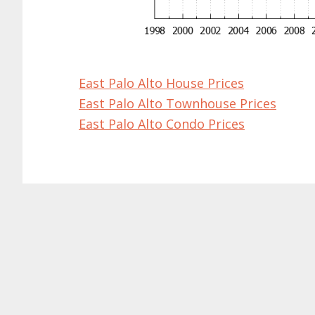
East Palo Alto House Prices
East Palo Alto Townhouse Prices
East Palo Alto Condo Prices