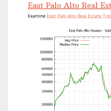
East Palo Alto Real Es
Examine
East Palo Alto Real Estate Tr