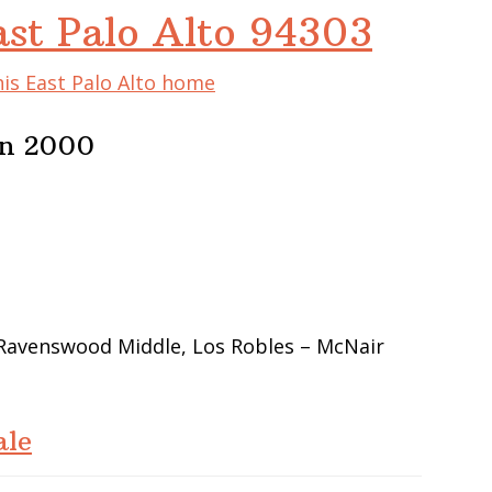
ast Palo Alto 94303
his East Palo Alto home
In 2000
 Ravenswood Middle, Los Robles – McNair
ale