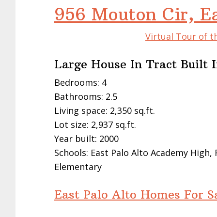
956 Mouton Cir, E
Virtual Tour of t
Large House In Tract Built 
Bedrooms: 4
Bathrooms: 2.5
Living space: 2,350 sq.ft.
Lot size: 2,937 sq.ft.
Year built: 2000
Schools: East Palo Alto Academy High,
Elementary
East Palo Alto Homes For S