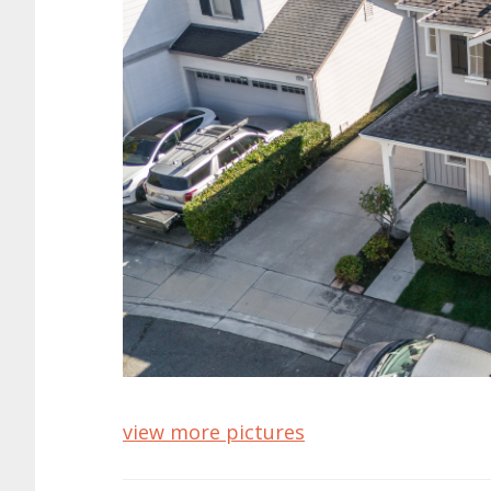
view more pictures