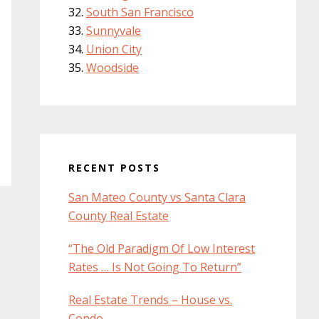
South San Francisco
Sunnyvale
Union City
Woodside
RECENT POSTS
San Mateo County vs Santa Clara
County Real Estate
“The Old Paradigm Of Low Interest
Rates … Is Not Going To Return”
Real Estate Trends – House vs.
Condo