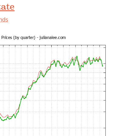
tate
ends