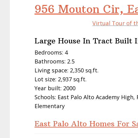
956 Mouton Cir, E
Virtual Tour of t
Large House In Tract Built 
Bedrooms: 4
Bathrooms: 2.5
Living space: 2,350 sq.ft.
Lot size: 2,937 sq.ft.
Year built: 2000
Schools: East Palo Alto Academy High,
Elementary
East Palo Alto Homes For S