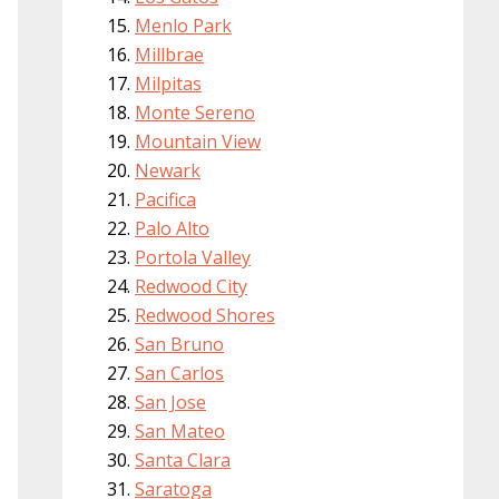
Menlo Park
Millbrae
Milpitas
Monte Sereno
Mountain View
Newark
Pacifica
Palo Alto
Portola Valley
Redwood City
Redwood Shores
San Bruno
San Carlos
San Jose
San Mateo
Santa Clara
Saratoga