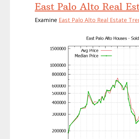
East Palo Alto Real Es
Examine
East Palo Alto Real Estate Tr