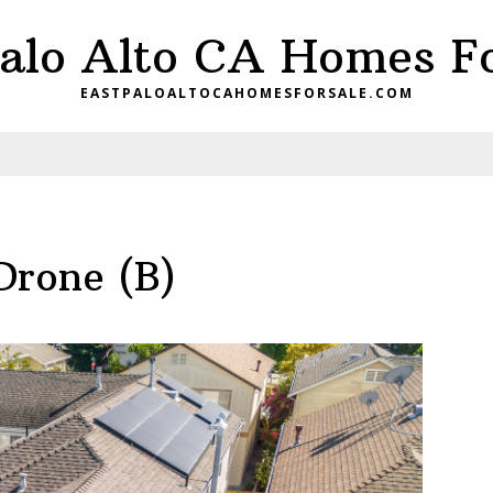
Palo Alto CA Homes Fo
EASTPALOALTOCAHOMESFORSALE.COM
Drone (B)