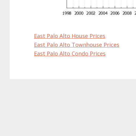
East Palo Alto House Prices
East Palo Alto Townhouse Prices
East Palo Alto Condo Prices