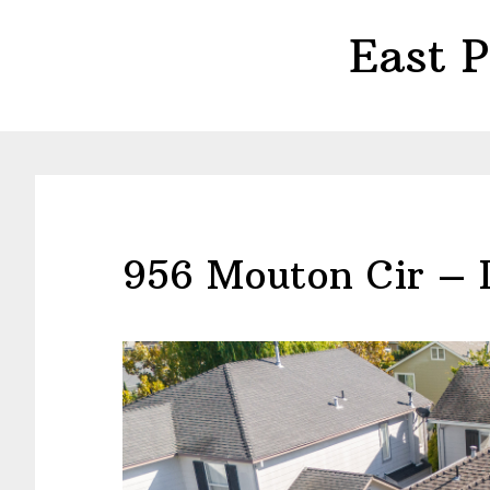
Skip
Skip
East 
to
to
main
primary
content
sidebar
956 Mouton Cir – 