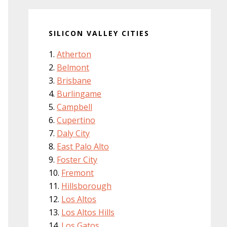
SILICON VALLEY CITIES
Atherton
Belmont
Brisbane
Burlingame
Campbell
Cupertino
Daly City
East Palo Alto
Foster City
Fremont
Hillsborough
Los Altos
Los Altos Hills
Los Gatos