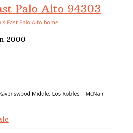
ast Palo Alto 94303
his East Palo Alto home
In 2000
 Ravenswood Middle, Los Robles – McNair
ale