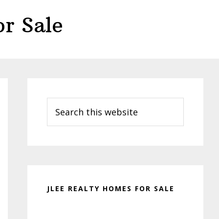
r Sale
Primary
Sidebar
Search
this
website
JLEE REALTY HOMES FOR SALE