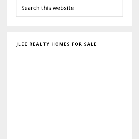
Search
Sidebar
this
website
JLEE REALTY HOMES FOR SALE