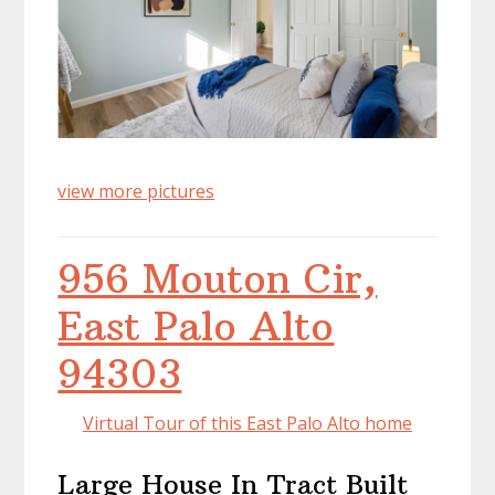
view more pictures
956 Mouton Cir,
East Palo Alto
94303
Virtual Tour of this East Palo Alto home
Large House In Tract Built