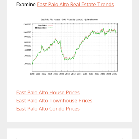
Examine
East Palo Alto Real Estate Trends
East Palo Alto House Prices
East Palo Alto Townhouse Prices
East Palo Alto Condo Prices
Primary