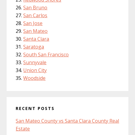
San Bruno
San Carlos
San Jose
San Mateo
Santa Clara
Saratoga
South San Francisco
Sunnyvale
Union City
Woodside
RECENT POSTS
San Mateo County vs Santa Clara County Real
Estate