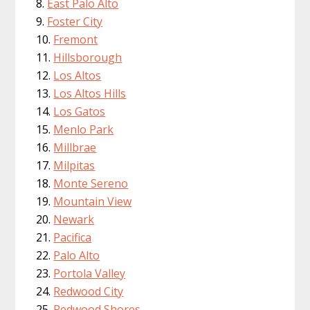
East Palo Alto
Foster City
Fremont
Hillsborough
Los Altos
Los Altos Hills
Los Gatos
Menlo Park
Millbrae
Milpitas
Monte Sereno
Mountain View
Newark
Pacifica
Palo Alto
Portola Valley
Redwood City
Redwood Shores