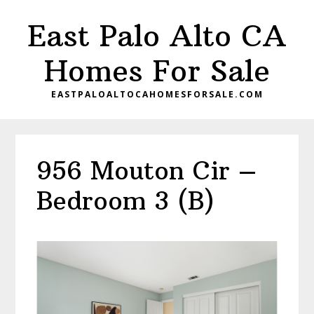
Skip
Skip
East Palo Alto CA
to
to
main
primary
Homes For Sale
content
sidebar
EASTPALOALTOCAHOMESFORSALE.COM
956 Mouton Cir –
Bedroom 3 (B)