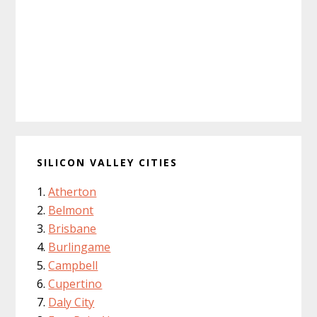
SILICON VALLEY CITIES
Atherton
Belmont
Brisbane
Burlingame
Campbell
Cupertino
Daly City