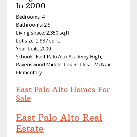
In 2000
Bedrooms: 4
Bathrooms: 2.5
Living space: 2,350 sq.ft.
Lot size: 2,937 sq.ft.
Year built: 2000
Schools: East Palo Alto Academy High,
Ravenswood Middle, Los Robles – McNair
Elementary
East Palo Alto Homes For
Sale
East Palo Alto Real
Estate