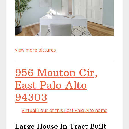
view more pictures
956 Mouton Cir,
East Palo Alto
94303
Virtual Tour of this East Palo Alto home
Large House In Tract Built