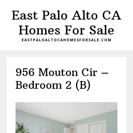
Skip
Skip
East Palo Alto CA
to
to
main
primary
Homes For Sale
content
sidebar
EASTPALOALTOCAHOMESFORSALE.COM
956 Mouton Cir –
Bedroom 2 (B)