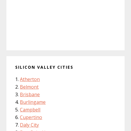
SILICON VALLEY CITIES
Atherton
Belmont
Brisbane
Burlingame
Campbell
Cupertino
Daly City