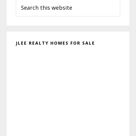
Search
Sidebar
this
website
JLEE REALTY HOMES FOR SALE