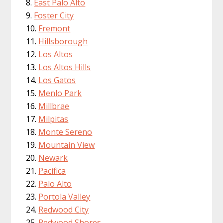
East Palo Alto
Foster City
Fremont
Hillsborough
Los Altos
Los Altos Hills
Los Gatos
Menlo Park
Millbrae
Milpitas
Monte Sereno
Mountain View
Newark
Pacifica
Palo Alto
Portola Valley
Redwood City
Redwood Shores