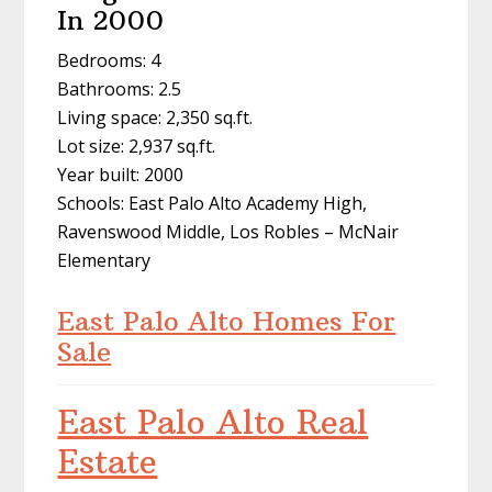
In 2000
Bedrooms: 4
Bathrooms: 2.5
Living space: 2,350 sq.ft.
Lot size: 2,937 sq.ft.
Year built: 2000
Schools: East Palo Alto Academy High,
Ravenswood Middle, Los Robles – McNair
Elementary
East Palo Alto Homes For
Sale
East Palo Alto Real
Estate