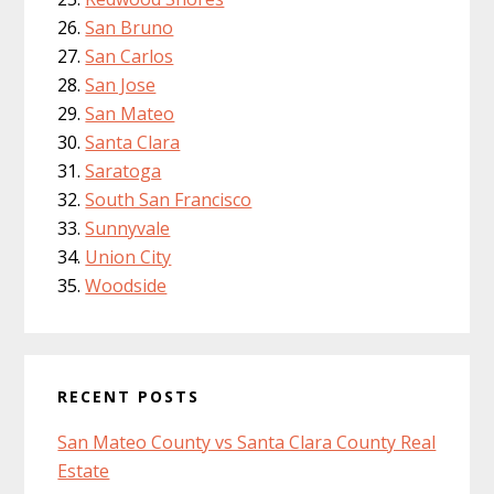
San Bruno
San Carlos
San Jose
San Mateo
Santa Clara
Saratoga
South San Francisco
Sunnyvale
Union City
Woodside
RECENT POSTS
San Mateo County vs Santa Clara County Real
Estate