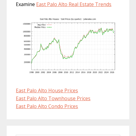
Examine
East Palo Alto Real Estate Trends
East Palo Alto House Prices
East Palo Alto Townhouse Prices
East Palo Alto Condo Prices
Primary