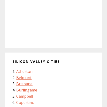
SILICON VALLEY CITIES
Atherton
Belmont
Brisbane
Burlingame
Campbell
Cupertino