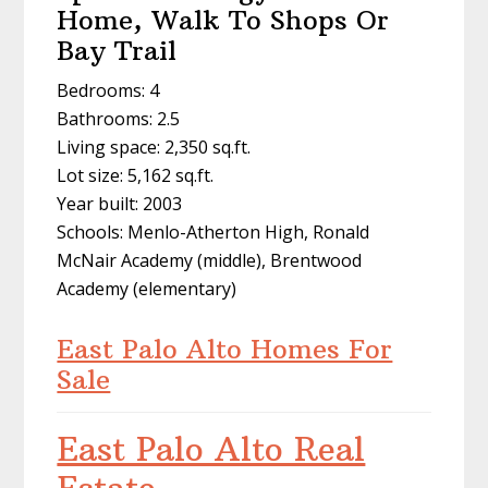
Home, Walk To Shops Or
Bay Trail
Bedrooms: 4
Bathrooms: 2.5
Living space: 2,350 sq.ft.
Lot size: 5,162 sq.ft.
Year built: 2003
Schools: Menlo-Atherton High, Ronald
McNair Academy (middle), Brentwood
Academy (elementary)
East Palo Alto Homes For
Sale
East Palo Alto Real