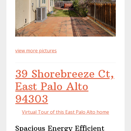
view more pictures
39 Shorebreeze Ct,
East Palo Alto
94303
Virtual Tour of this East Palo Alto home
Spacious Energy Efficient