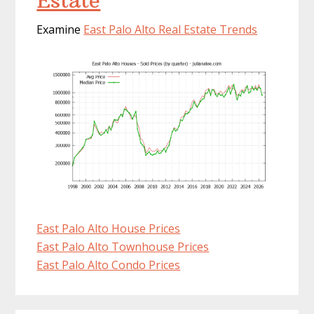
Estate
Examine
East Palo Alto Real Estate Trends
East Palo Alto House Prices
East Palo Alto Townhouse Prices
East Palo Alto Condo Prices