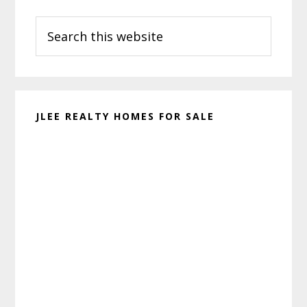
Primary
Search
Sidebar
this
website
JLEE REALTY HOMES FOR SALE