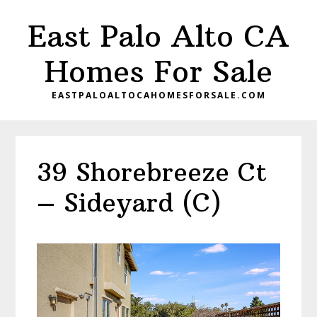
Skip
Skip
East Palo Alto CA
to
to
main
primary
Homes For Sale
content
sidebar
EASTPALOALTOCAHOMESFORSALE.COM
39 Shorebreeze Ct
– Sideyard (C)