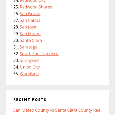
Redwood City
Redwood Shores
San Bruno
San Carlos
San Jose
San Mateo
Santa Clara
Saratoga
South San Francisco
Sunnyvale
Union City
Woodside
RECENT POSTS
San Mateo County vs Santa Clara County Real