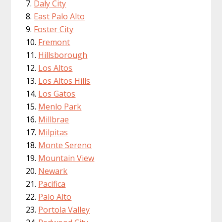
Daly City
East Palo Alto
Foster City
Fremont
Hillsborough
Los Altos
Los Altos Hills
Los Gatos
Menlo Park
Millbrae
Milpitas
Monte Sereno
Mountain View
Newark
Pacifica
Palo Alto
Portola Valley