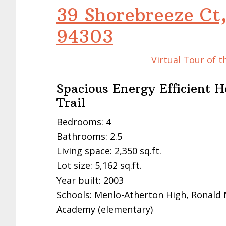
39 Shorebreeze Ct,
94303
Virtual Tour of t
Spacious Energy Efficient 
Trail
Bedrooms: 4
Bathrooms: 2.5
Living space: 2,350 sq.ft.
Lot size: 5,162 sq.ft.
Year built: 2003
Schools: Menlo-Atherton High, Ronald
Academy (elementary)