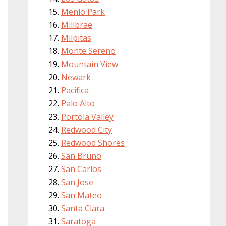
Menlo Park
Millbrae
Milpitas
Monte Sereno
Mountain View
Newark
Pacifica
Palo Alto
Portola Valley
Redwood City
Redwood Shores
San Bruno
San Carlos
San Jose
San Mateo
Santa Clara
Saratoga