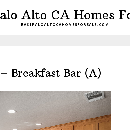
Palo Alto CA Homes Fo
EASTPALOALTOCAHOMESFORSALE.COM
– Breakfast Bar (A)