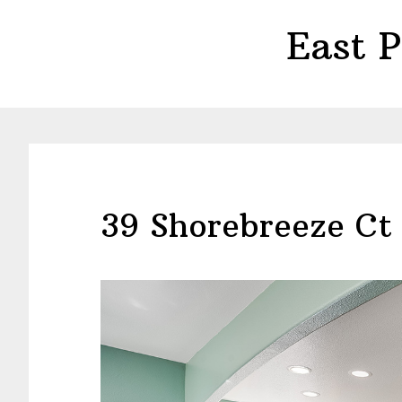
Skip
Skip
East 
to
to
main
primary
content
sidebar
39 Shorebreeze Ct 