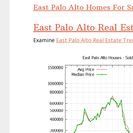
East Palo Alto Homes For S
East Palo Alto Real Es
Examine
East Palo Alto Real Estate Tr