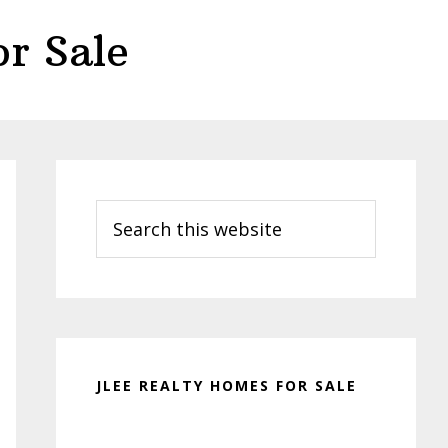
r Sale
Primary
Sidebar
Search
this
website
JLEE REALTY HOMES FOR SALE