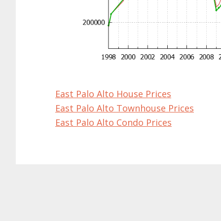
East Palo Alto House Prices
East Palo Alto Townhouse Prices
East Palo Alto Condo Prices