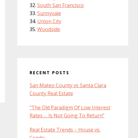
South San Francisco
Sunnyvale
Union City
Woodside
RECENT POSTS
San Mateo County vs Santa Clara
County Real Estate
“The Old Paradigm Of Low Interest
Rates … Is Not Going To Return”
Real Estate Trends – House vs.
Condo