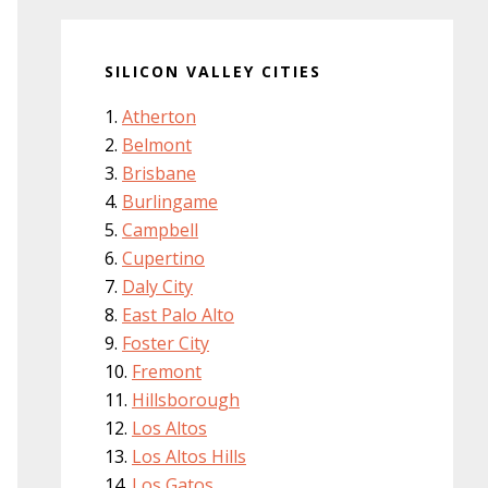
SILICON VALLEY CITIES
Atherton
Belmont
Brisbane
Burlingame
Campbell
Cupertino
Daly City
East Palo Alto
Foster City
Fremont
Hillsborough
Los Altos
Los Altos Hills
Los Gatos