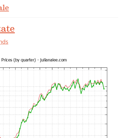
ale
tate
ends