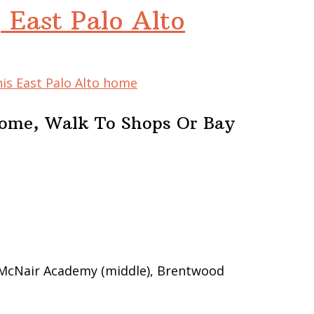
 East Palo Alto
his East Palo Alto home
Home, Walk To Shops Or Bay
 McNair Academy (middle), Brentwood