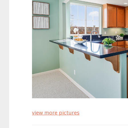
view more pictures