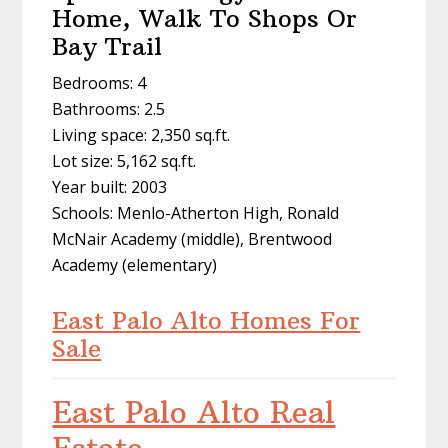
Home, Walk To Shops Or
Bay Trail
Bedrooms: 4
Bathrooms: 2.5
Living space: 2,350 sq.ft.
Lot size: 5,162 sq.ft.
Year built: 2003
Schools: Menlo-Atherton High, Ronald
McNair Academy (middle), Brentwood
Academy (elementary)
East Palo Alto Homes For
Sale
East Palo Alto Real