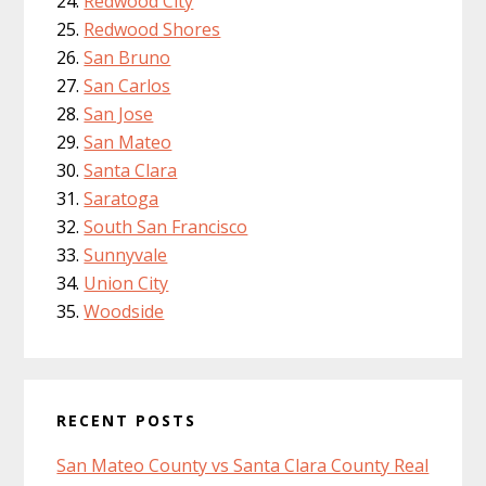
Redwood City
Redwood Shores
San Bruno
San Carlos
San Jose
San Mateo
Santa Clara
Saratoga
South San Francisco
Sunnyvale
Union City
Woodside
RECENT POSTS
San Mateo County vs Santa Clara County Real