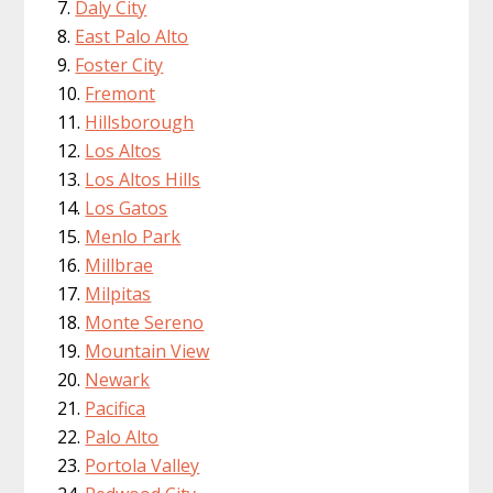
Daly City
East Palo Alto
Foster City
Fremont
Hillsborough
Los Altos
Los Altos Hills
Los Gatos
Menlo Park
Millbrae
Milpitas
Monte Sereno
Mountain View
Newark
Pacifica
Palo Alto
Portola Valley