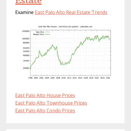
Estate
Examine
East Palo Alto Real Estate Trends
East Palo Alto House Prices
East Palo Alto Townhouse Prices
East Palo Alto Condo Prices