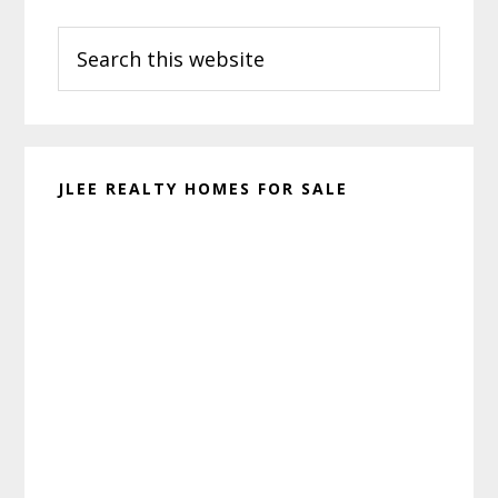
Primary
Search
Sidebar
this
website
JLEE REALTY HOMES FOR SALE