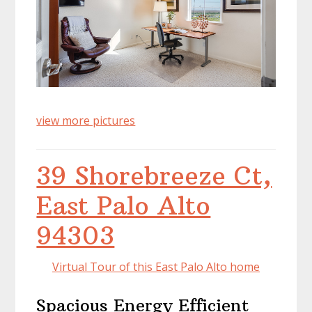
view more pictures
39 Shorebreeze Ct,
East Palo Alto
94303
Virtual Tour of this East Palo Alto home
Spacious Energy Efficient