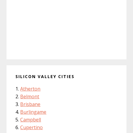
SILICON VALLEY CITIES
Atherton
Belmont
Brisbane
Burlingame
Campbell
Cupertino