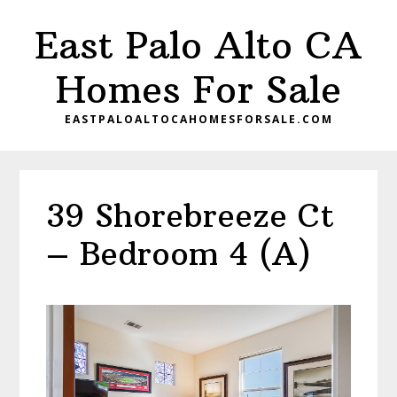
Skip
Skip
East Palo Alto CA
to
to
main
primary
Homes For Sale
content
sidebar
EASTPALOALTOCAHOMESFORSALE.COM
39 Shorebreeze Ct
– Bedroom 4 (A)