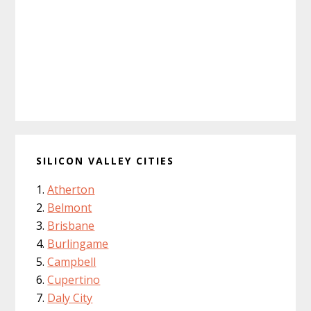
SILICON VALLEY CITIES
Atherton
Belmont
Brisbane
Burlingame
Campbell
Cupertino
Daly City