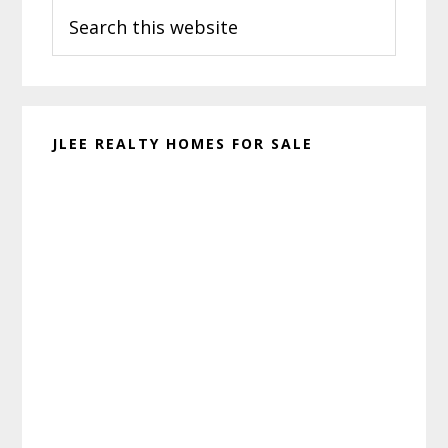
Search
Sidebar
this
website
JLEE REALTY HOMES FOR SALE