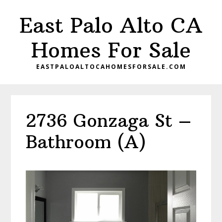
Skip
Skip
East Palo Alto CA
to
to
main
primary
Homes For Sale
content
sidebar
EASTPALOALTOCAHOMESFORSALE.COM
2736 Gonzaga St –
Bathroom (A)