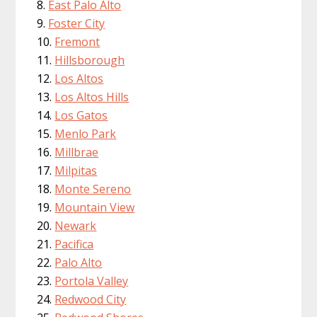
East Palo Alto
Foster City
Fremont
Hillsborough
Los Altos
Los Altos Hills
Los Gatos
Menlo Park
Millbrae
Milpitas
Monte Sereno
Mountain View
Newark
Pacifica
Palo Alto
Portola Valley
Redwood City