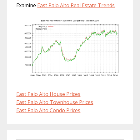
Examine
East Palo Alto Real Estate Trends
East Palo Alto House Prices
East Palo Alto Townhouse Prices
East Palo Alto Condo Prices
Primary