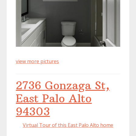
view more pictures
2736 Gonzaga St,
East Palo Alto
94303
Virtual Tour of this East Palo Alto home