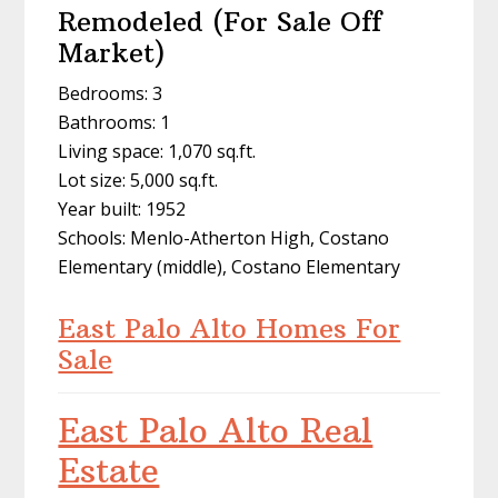
Remodeled (For Sale Off
Market)
Bedrooms: 3
Bathrooms: 1
Living space: 1,070 sq.ft.
Lot size: 5,000 sq.ft.
Year built: 1952
Schools: Menlo-Atherton High, Costano
Elementary (middle), Costano Elementary
East Palo Alto Homes For
Sale
East Palo Alto Real
Estate