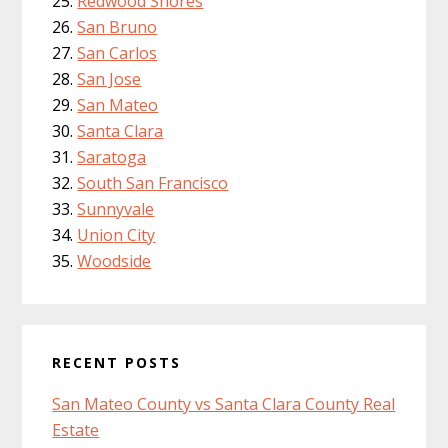
Redwood Shores
San Bruno
San Carlos
San Jose
San Mateo
Santa Clara
Saratoga
South San Francisco
Sunnyvale
Union City
Woodside
RECENT POSTS
San Mateo County vs Santa Clara County Real
Estate