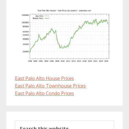
East Palo Alto House Prices
East Palo Alto Townhouse Prices
East Palo Alto Condo Prices
Primary
Search
Sidebar