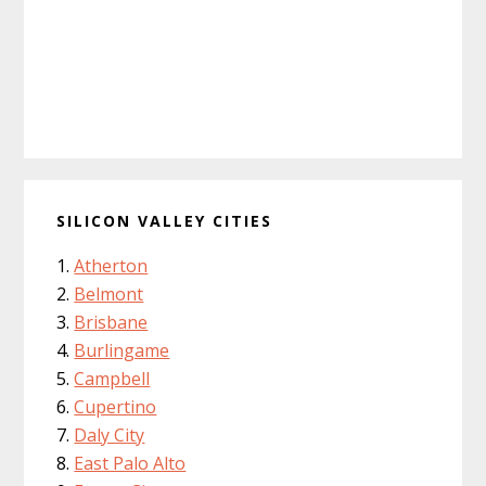
SILICON VALLEY CITIES
Atherton
Belmont
Brisbane
Burlingame
Campbell
Cupertino
Daly City
East Palo Alto