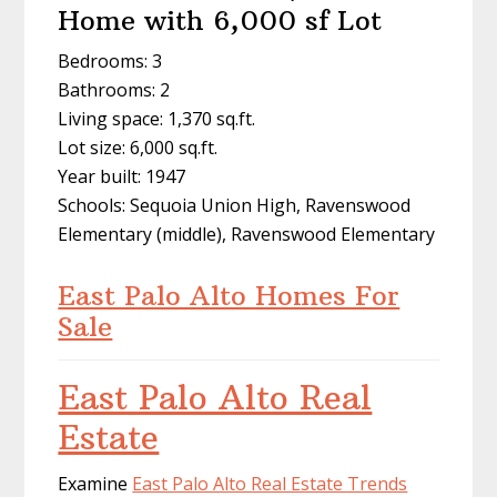
Home with 6,000 sf Lot
Bedrooms: 3
Bathrooms: 2
Living space: 1,370 sq.ft.
Lot size: 6,000 sq.ft.
Year built: 1947
Schools: Sequoia Union High, Ravenswood
Elementary (middle), Ravenswood Elementary
East Palo Alto Homes For
Sale
East Palo Alto Real
Estate
Examine
East Palo Alto Real Estate Trends