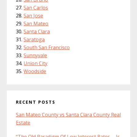
San Carlos
San Jose
San Mateo
Santa Clara
Saratoga
South San Francisco
Sunnyvale
Union City
Woodside
RECENT POSTS
San Mateo County vs Santa Clara County Real
Estate
“The Old Paradigm Of Low Interest Rates … Is