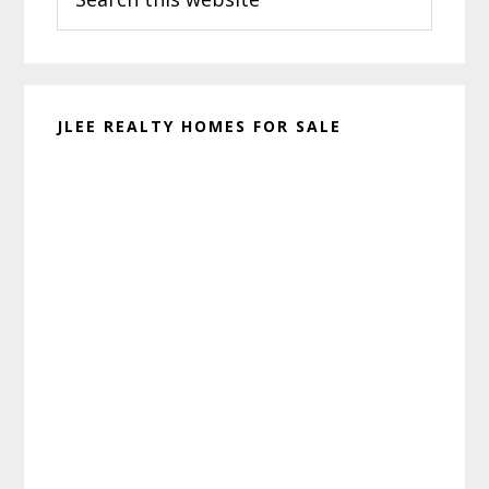
this
website
JLEE REALTY HOMES FOR SALE