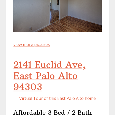
view more pictures
2141 Euclid Ave,
East Palo Alto
94303
Virtual Tour of this East Palo Alto home
Affordable 3 Bed / 2 Bath