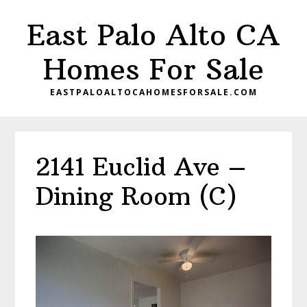
Skip
Skip
East Palo Alto CA
to
to
main
primary
Homes For Sale
content
sidebar
EASTPALOALTOCAHOMESFORSALE.COM
2141 Euclid Ave –
Dining Room (C)