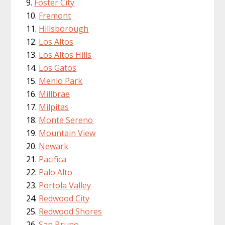
Foster City
Fremont
Hillsborough
Los Altos
Los Altos Hills
Los Gatos
Menlo Park
Millbrae
Milpitas
Monte Sereno
Mountain View
Newark
Pacifica
Palo Alto
Portola Valley
Redwood City
Redwood Shores
San Bruno