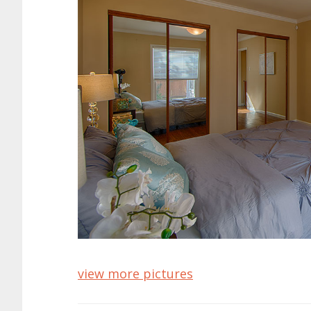
view more pictures