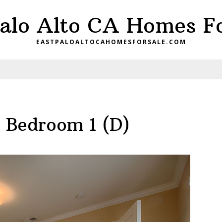
Palo Alto CA Homes Fo
EASTPALOALTOCAHOMESFORSALE.COM
– Bedroom 1 (D)