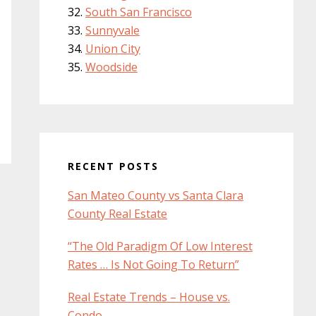
South San Francisco
Sunnyvale
Union City
Woodside
RECENT POSTS
San Mateo County vs Santa Clara
County Real Estate
“The Old Paradigm Of Low Interest
Rates … Is Not Going To Return”
Real Estate Trends – House vs.
Condo