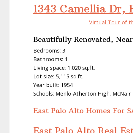
1343 Camellia Dr, 
Virtual Tour of t
Beautifully Renovated, Nea
Bedrooms: 3
Bathrooms: 1
Living space: 1,020 sq.ft.
Lot size: 5,115 sq.ft.
Year built: 1954
Schools: Menlo-Atherton High, McNair
East Palo Alto Homes For S
East Palo Alto Real Es