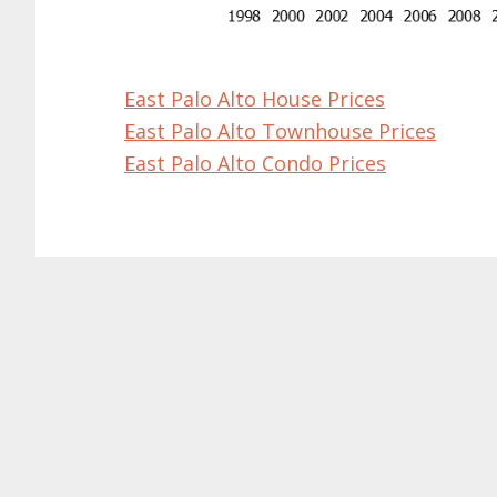
East Palo Alto House Prices
East Palo Alto Townhouse Prices
East Palo Alto Condo Prices