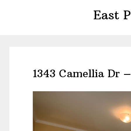
Skip
Skip
East 
to
to
main
primary
content
sidebar
1343 Camellia Dr 