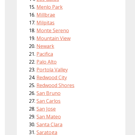
Menlo Park
Millbrae
Milpitas
Monte Sereno
Mountain View
Newark
Pacifica
Palo Alto
Portola Valley
Redwood City
Redwood Shores
San Bruno
San Carlos
San Jose
San Mateo
Santa Clara
Saratoga