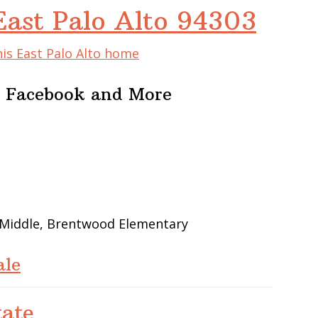
East Palo Alto 94303
his East Palo Alto home
r Facebook and More
 Middle, Brentwood Elementary
ale
tate