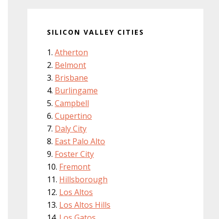
SILICON VALLEY CITIES
Atherton
Belmont
Brisbane
Burlingame
Campbell
Cupertino
Daly City
East Palo Alto
Foster City
Fremont
Hillsborough
Los Altos
Los Altos Hills
Los Gatos