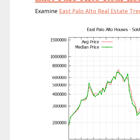
Examine
East Palo Alto Real Estate Tr