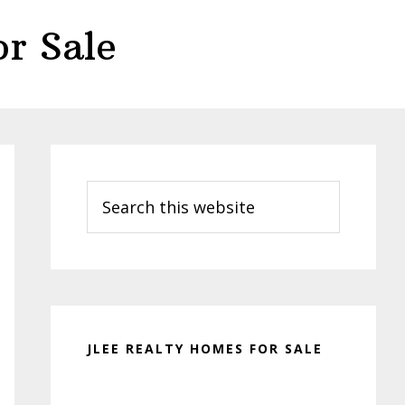
r Sale
Primary
Sidebar
Search
this
website
JLEE REALTY HOMES FOR SALE