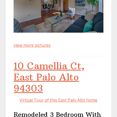
view more pictures
10 Camellia Ct,
East Palo Alto
94303
Virtual Tour of this East Palo Alto home
Remodeled 3 Bedroom With