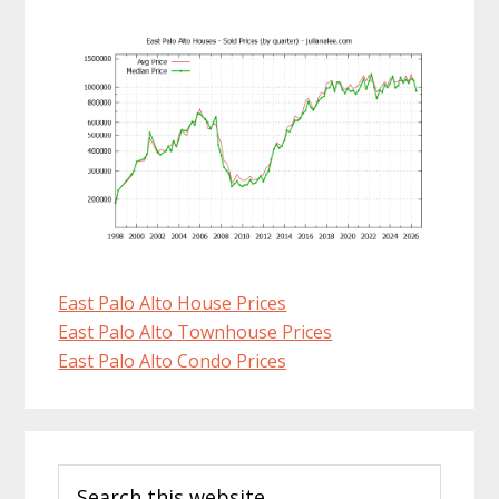
East Palo Alto House Prices
East Palo Alto Townhouse Prices
East Palo Alto Condo Prices
Primary
Search
Sidebar