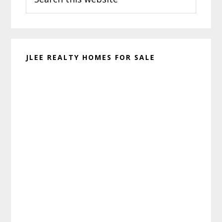
this
website
JLEE REALTY HOMES FOR SALE