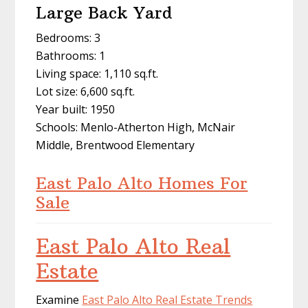
Large Back Yard
Bedrooms: 3
Bathrooms: 1
Living space: 1,110 sq.ft.
Lot size: 6,600 sq.ft.
Year built: 1950
Schools: Menlo-Atherton High, McNair
Middle, Brentwood Elementary
East Palo Alto Homes For
Sale
East Palo Alto Real
Estate
Examine
East Palo Alto Real Estate Trends