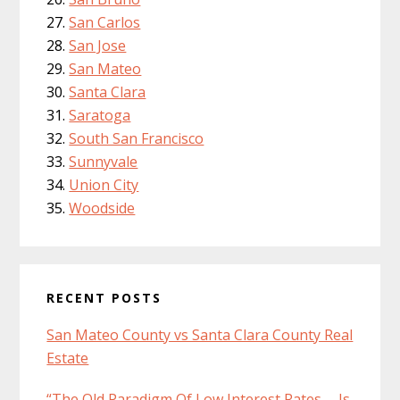
San Carlos
San Jose
San Mateo
Santa Clara
Saratoga
South San Francisco
Sunnyvale
Union City
Woodside
RECENT POSTS
San Mateo County vs Santa Clara County Real
Estate
“The Old Paradigm Of Low Interest Rates … Is