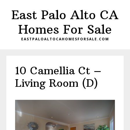
Skip
Skip
East Palo Alto CA
to
to
main
primary
Homes For Sale
content
sidebar
EASTPALOALTOCAHOMESFORSALE.COM
10 Camellia Ct –
Living Room (D)