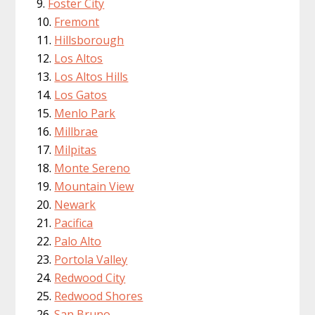
Foster City
Fremont
Hillsborough
Los Altos
Los Altos Hills
Los Gatos
Menlo Park
Millbrae
Milpitas
Monte Sereno
Mountain View
Newark
Pacifica
Palo Alto
Portola Valley
Redwood City
Redwood Shores
San Bruno