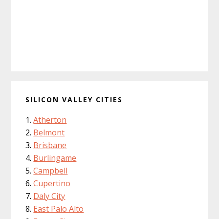
SILICON VALLEY CITIES
Atherton
Belmont
Brisbane
Burlingame
Campbell
Cupertino
Daly City
East Palo Alto