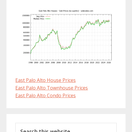
East Palo Alto House Prices
East Palo Alto Townhouse Prices
East Palo Alto Condo Prices
Primary
Search
Sidebar