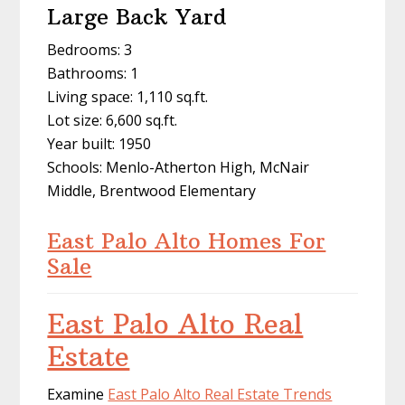
Large Back Yard
Bedrooms: 3
Bathrooms: 1
Living space: 1,110 sq.ft.
Lot size: 6,600 sq.ft.
Year built: 1950
Schools: Menlo-Atherton High, McNair
Middle, Brentwood Elementary
East Palo Alto Homes For
Sale
East Palo Alto Real
Estate
Examine
East Palo Alto Real Estate Trends