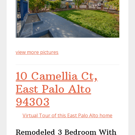
view more pictures
10 Camellia Ct,
East Palo Alto
94303
Virtual Tour of this East Palo Alto home
Remodeled 3 Bedroom With