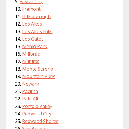
Foster City
Fremont
Hillsborough
Los Altos
Los Altos Hills
Los Gatos
Menlo Park
Millbrae
Milpitas
Monte Sereno
Mountain View
Newark
Pacifica
Palo Alto
Portola Valley
Redwood City
Redwood Shores
San Bruno