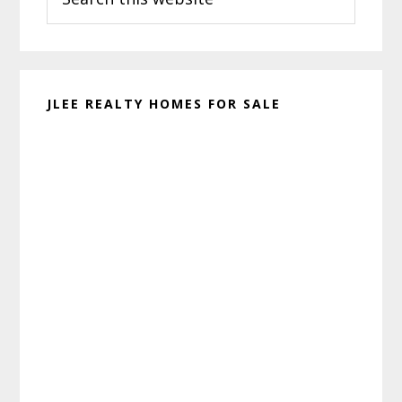
this
website
JLEE REALTY HOMES FOR SALE