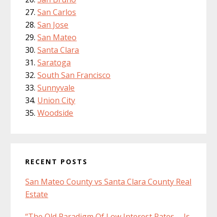
San Carlos
San Jose
San Mateo
Santa Clara
Saratoga
South San Francisco
Sunnyvale
Union City
Woodside
RECENT POSTS
San Mateo County vs Santa Clara County Real
Estate
“The Old Paradigm Of Low Interest Rates … Is