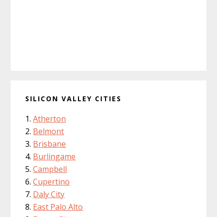
SILICON VALLEY CITIES
Atherton
Belmont
Brisbane
Burlingame
Campbell
Cupertino
Daly City
East Palo Alto