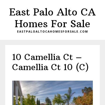
Skip
Skip
East Palo Alto CA
to
to
main
primary
Homes For Sale
content
sidebar
EASTPALOALTOCAHOMESFORSALE.COM
10 Camellia Ct –
Camellia Ct 10 (C)